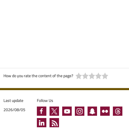
How do you rate the content of the page?
Last update
Follow Us
2026/08/05