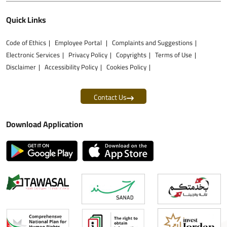
Quick Links
Code of Ethics
Employee Portal
Complaints and Suggestions
Electronic Services
Privacy Policy
Copyrights
Terms of Use
Disclaimer
Accessibility Policy
Cookies Policy
Contact Us
Download Application