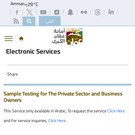
Amman
+
29°
C
عربي
Electronic Services
Share
Sample Testing for The Private Sector and Business
Owners
This Service only available in Arabic, To request the service
Click Here
and For service inquiries,
Click Here
.