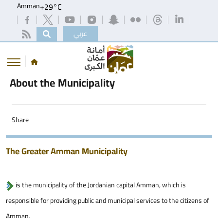
Amman
+
29°
C
عربي
About the Municipality
Share
The Greater Amman Municipality
is the municipality of the Jordanian capital Amman, which is
responsible for providing public and municipal services to the citizens of
Amman.