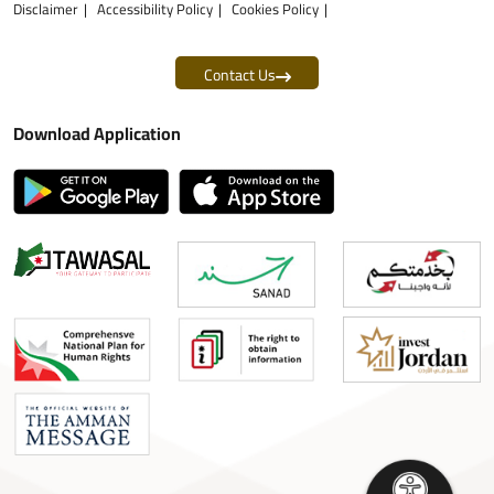
Disclaimer
Accessibility Policy
Cookies Policy
Contact Us
Download Application