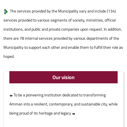
The services provided by the Municipality vary and include (134)
services provided to various segments of society, ministries, official
institutions, and public and private companies upon request. In addition,
there are 78 internal services provided by various departments of the
Municipality to support each other and enable them to fulfill their role as
hoped.
Our vision
To be a pioneering institution dedicated to transforming
Amman into a resilient, contemporary, and sustainable city, while
being proud of its heritage and legacy