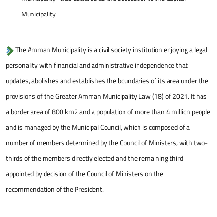
Municipality..
The Amman Municipality is a civil society institution enjoying a legal
personality with financial and administrative independence that
updates, abolishes and establishes the boundaries of its area under the
provisions of the Greater Amman Municipality Law (18) of 2021. It has
a border area of 800 km2 and a population of more than 4 million people
and is managed by the Municipal Council, which is composed of a
number of members determined by the Council of Ministers, with two-
thirds of the members directly elected and the remaining third
appointed by decision of the Council of Ministers on the
recommendation of the President.