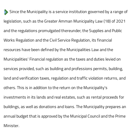
Since the Municipality is a service institution governed by a range of
legislation, such as the Greater Amman Municipality Law (18) of 2021
and the regulations promulgated thereunder, the Supplies and Public
Works Regulation and the Civil Service Regulation, its financial
resources have been defined by the Municipalities Law and the
Municipalities' Financial regulation as the taxes and duties levied on
services provided, such as building and professions permits, building,
land and verification taxes, regulation and traffic violation returns, and
others. This is in addition to the return on the Municipality's
investments in its lands and real estates, such as rental proceeds for
buildings, as well as donations and loans. The Municipality prepares an
annual budget that is approved by the Municipal Council and the Prime
Minister.