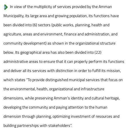
In view of the multiplicity of services provided by the Amman
Municipality, its large area and growing population, its functions have
been divided into (6) sectors (public works, planning, health and
agriculture, areas and environment, finance and administration, and
community development) as shown in the organizational structure
below. Its geographical area has also been divided into (22)
administrative areas to ensure that it can properly perform its functions
and deliver all its services with distinction in order to fulfill its mission,
which states “To provide distinguished municipal services that focus on
the environmental, health, organizational and infrastructure
dimensions, while preserving Amman’s identity and cultural heritage,
developing the community and paying attention to the human
dimension through planning, optimizing investment of resources and
building partnerships with stakeholders”.