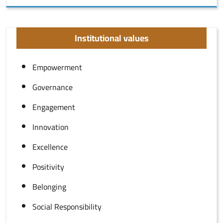
Institutional values
Empowerment
Governance
Engagement
Innovation
Excellence
Positivity
Belonging
Social Responsibility