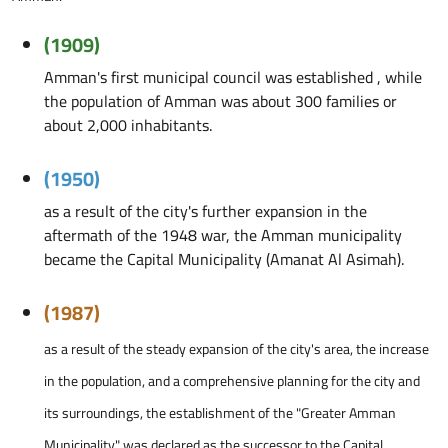
(1909)
Amman's first municipal council was established , while
the population of Amman was about 300 families or
about 2,000 inhabitants.
(1950)
as a result of the city's further expansion in the
aftermath of the 1948 war, the Amman municipality
became the Capital Municipality (Amanat Al Asimah).
(1987)
as a result of the steady expansion of the city's area, the increase
in the population, and a comprehensive planning for the city and
its surroundings, the establishment of the "Greater Amman
Municipality" was declared as the successor to the Capital