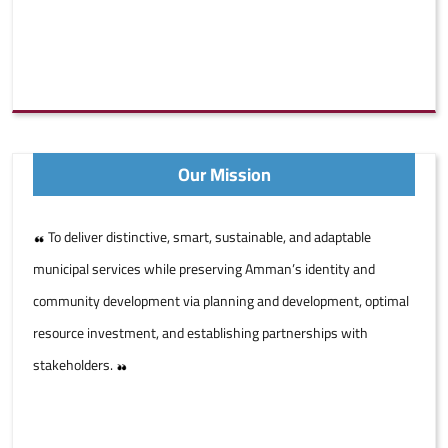
Our Mission
To deliver distinctive, smart, sustainable, and adaptable
municipal services while preserving Amman’s identity and
community development via planning and development, optimal
resource investment, and establishing partnerships with
stakeholders.