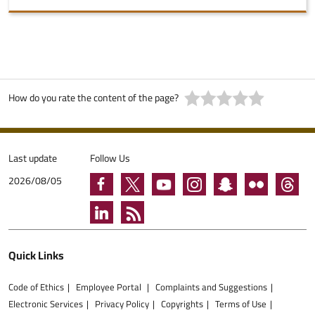
How do you rate the content of the page?
Last update
Follow Us
2026/08/05
Quick Links
Code of Ethics
Employee Portal
Complaints and Suggestions
Electronic Services
Privacy Policy
Copyrights
Terms of Use