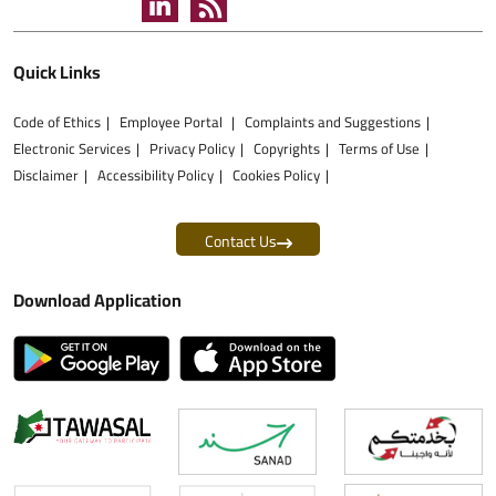
Quick Links
Code of Ethics
Employee Portal
Complaints and Suggestions
Electronic Services
Privacy Policy
Copyrights
Terms of Use
Disclaimer
Accessibility Policy
Cookies Policy
Contact Us
Download Application