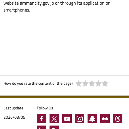
website ammancity.gov.jo or through its application on
smartphones.
How do you rate the content of the page?
Last update
Follow Us
2026/08/05