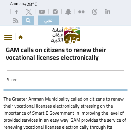
Amman
+
28°
C
عربي
GAM calls on citizens to renew their
vocational licenses electronically
Share
The Greater Amman Municipality called on citizens to renew
their vocational licenses electronically stressing on the
importance of Smart E Government in improving the level of
provided services in an easy way. GAM provides the service of
renewing vocational licenses electronically through its