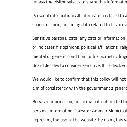
unless the visitor selects to share this informatio
Personal information: All information related to a 
source or form, including data related to his perso
Sensitive personal data: any data or information re
or indicates his opinions, political affiliations, re
mental or genetic condition, or his biometric fing
Board decides to consider sensitive. If its discl
We would like to confirm that this policy will not
aim of consistency with the government's genera
Browser information, including but not limited to 
personal information. “Greater Amman Municipali
improving the use of the website. By using this w