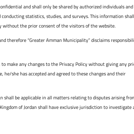
 confidential and shall only be shared by authorized individuals and
d conducting statistics, studies, and surveys. This information shal
 without the prior consent of the visitors of the website.
 and therefore “Greater Amman Municipality” disclaims responsibili
 to make any changes to the Privacy Policy without giving any pri
ite, he/she has accepted and agreed to these changes and their
shall be applicable in all matters relating to disputes arising fro
Kingdom of Jordan shall have exclusive jurisdiction to investigate