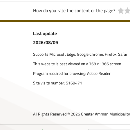
How do you rate the content of the page?
Last update
2026/08/09
Supports Microsoft Edge, Google Chrome, Firefox, Safari
This website is best viewed on a 768 x 1366 screen
Program required for browsing: Adobe Reader
Site visits number:
5169471
All Rights Reserved © 2026 Greater Amman Municipality