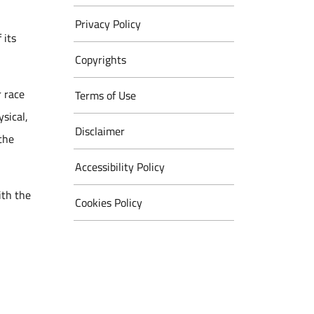
Privacy Policy
 its
Copyrights
r race
Terms of Use
ysical,
Disclaimer
 the
Accessibility Policy
ith the
Cookies Policy