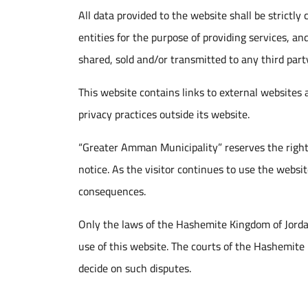
All data provided to the website shall be strictly
entities for the purpose of providing services, an
shared, sold and/or transmitted to any third party
This website contains links to external websites
privacy practices outside its website.
“Greater Amman Municipality” reserves the right
notice. As the visitor continues to use the webs
consequences.
Only the laws of the Hashemite Kingdom of Jordan 
use of this website. The courts of the Hashemite 
decide on such disputes.