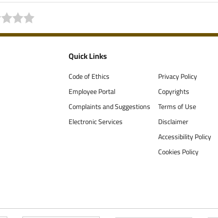
Quick Links
Code of Ethics
Privacy Policy
Employee Portal
Copyrights
Complaints and Suggestions
Terms of Use
Electronic Services
Disclaimer
Accessibility Policy
Cookies Policy