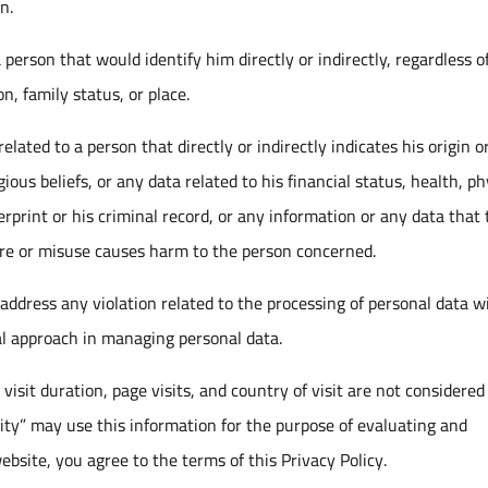
n.
person that would identify him directly or indirectly, regardless of
n, family status, or place.
lated to a person that directly or indirectly indicates his origin o
ligious beliefs, or any data related to his financial status, health, ph
erprint or his criminal record, or any information or any data that
osure or misuse causes harm to the person concerned.
 address any violation related to the processing of personal data w
l approach in managing personal data.
visit duration, page visits, and country of visit are not considered
ty” may use this information for the purpose of evaluating and
ebsite, you agree to the terms of this Privacy Policy.