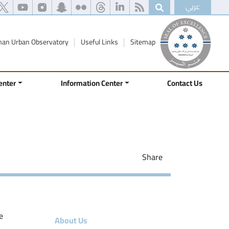
عربي
an Urban Observatory
Useful Links
Sitemap
enter
Information Center
Contact Us
Share
e
About Us