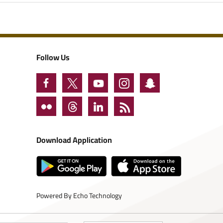
Follow Us
Download Application
Powered By
Echo Technology