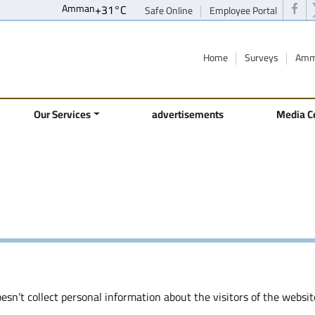
Amman
+
31°
C
Safe Online
Employee Portal
Home
Surveys
Amm
Our Services
advertisements
Media C
sn’t collect personal information about the visitors of the websit