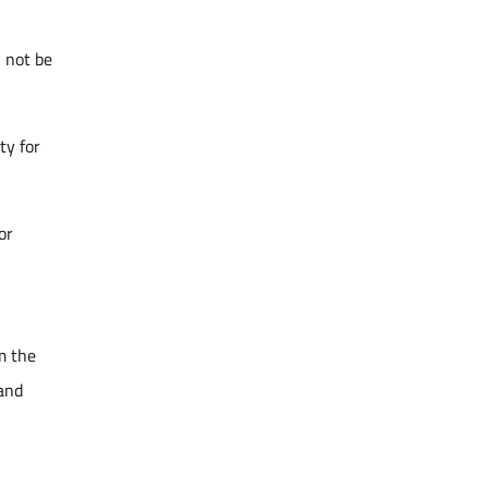
l not be
ty for
or
m the
 and