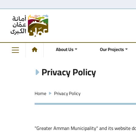
About Us
Our Projects
Privacy Policy
Home
Privacy Policy
"Greater Amman Municipality" and its website doe