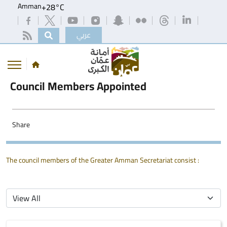
Amman
+
28°
C
عربي
Council Members Appointed
Share
The council members of the Greater Amman Secretariat consist :