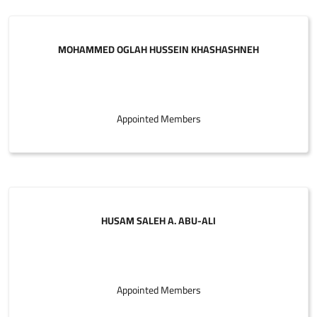
MOHAMMED OGLAH HUSSEIN KHASHASHNEH
Appointed Members
HUSAM SALEH A. ABU-ALI
Appointed Members