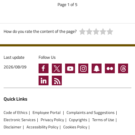
Page 1 of 5
How do you rate the content of the page?
Last update
Follow Us
2026/08/09
Quick Links
Code of Ethics
Employee Portal
Complaints and Suggestions
Electronic Services
Privacy Policy
Copyrights
Terms of Use
Disclaimer
Accessibility Policy
Cookies Policy