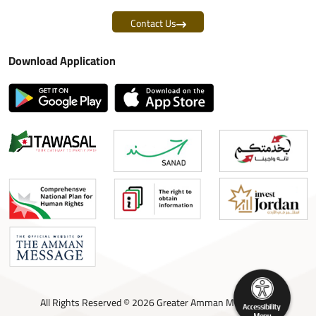
Contact Us
Download Application
All Rights Reserved © 2026 Greater Amman Municipality