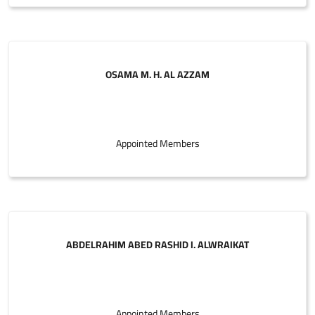
OSAMA M. H. AL AZZAM
Appointed Members
ABDELRAHIM ABED RASHID I. ALWRAIKAT
Appointed Members