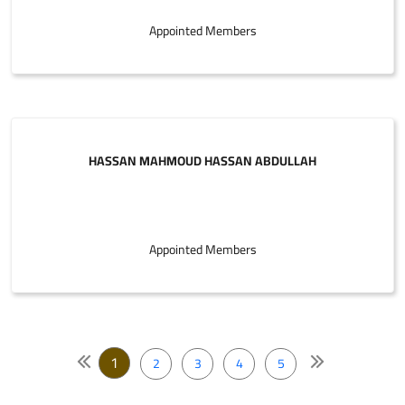
Appointed Members
HASSAN MAHMOUD HASSAN ABDULLAH
Appointed Members
1
2
3
4
5