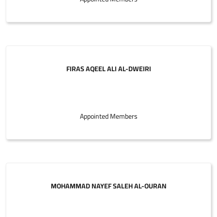
FIRAS AQEEL ALI AL-DWEIRI
Appointed Members
MOHAMMAD NAYEF SALEH AL-OURAN