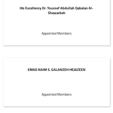
His Excellency Dr. Youssef Abdullah Qabalan Al-
Shawarbeh
Appointed Members
EMAD NAIM S. GALANZEH HEJAZEEN
Appointed Members